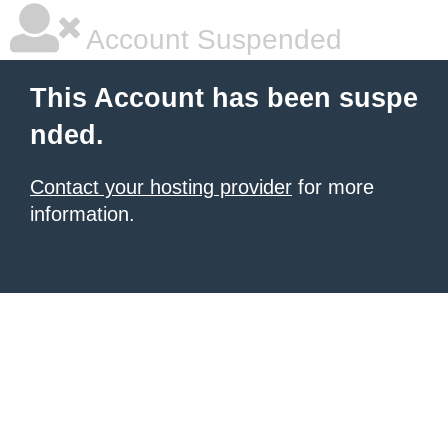
Account Suspended
This Account has been suspe
nded.
Contact your hosting provider
for more
information.