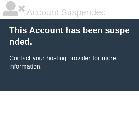
Account Suspended
This Account has been suspe
nded.
Contact your hosting provider
for more
information.